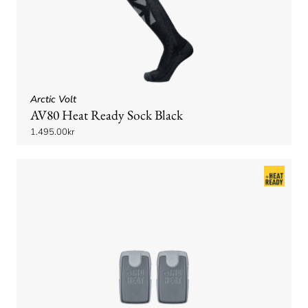
Arctic Volt
AV80 Heat Ready Sock Black
1.495.00kr