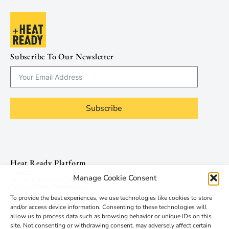
Subscribe To Our Newsletter
Subscribe
Heat Ready Platform
Panels
Manage Cookie Consent
Smart Garment Connector
Inuheat One Powerpack
Smartphone App
To provide the best experiences, we use technologies like cookies to store
Multicharger 16C
and/or access device information. Consenting to these technologies will
Inuheat Power Saver
Support
allow us to process data such as browsing behavior or unique IDs on this
site. Not consenting or withdrawing consent, may adversely affect certain