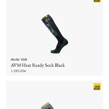
Arctic Volt
AV50 Heat Ready Sock Black
1.395.00kr