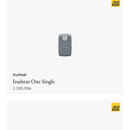
Inuheat
Inuheat One Single
1.195.00kr