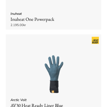
Inuheat
Inuheat One Powerpack
2.195.00kr
Arctic Volt
AV30 Heat Ready Liner Blue