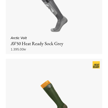
Arctic Volt
AV50 Heat Ready Sock Grey
1.395.00kr