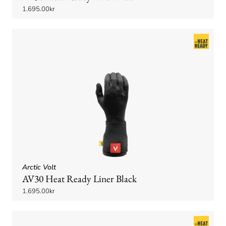
1.695.00kr
Arctic Volt
AV30 Heat Ready Liner Black
1.695.00kr