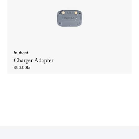
Inuheat
Charger Adapter
350.00kr