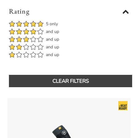
Rating
5 only
and up
and up
and up
and up
CLEAR FILTERS