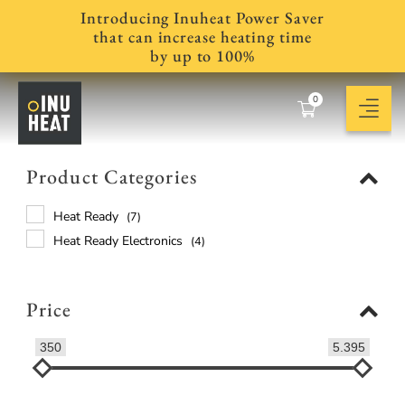
Introducing Inuheat Power Saver
that can increase heating time
by up to 100%
0
Product Categories
Heat Ready
(7)
Heat Ready Electronics
(4)
Price
350
5.395