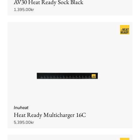
AV30 Heat Ready Sock Black
1.395.00kr
Inuheat
Heat Ready Multicharger 16C
5.395.00kr