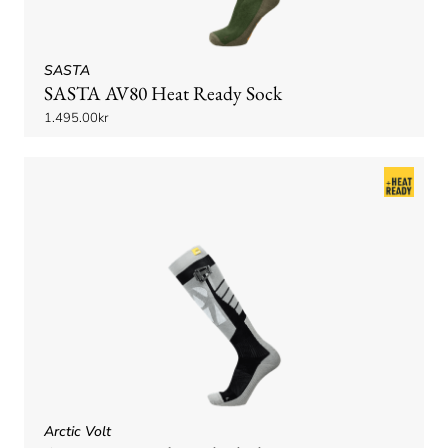
SASTA
SASTA AV80 Heat Ready Sock
1.495.00kr
Arctic Volt