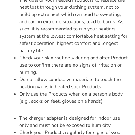
The goal of your heated Product is to replace the
heat lost through your clothing system, not to
build up extra heat which can lead to sweating,
and can, in extreme situations, lead to burns. As
such, it is recommended to run your heating
system at the lowest comfortable heat setting for
safest operation, highest comfort and longest
battery life.
Check your skin routinely during and after Product
use to confirm there are no signs of irritation or
burning.
Do not allow conductive materials to touch the
heating yarns in heated sock Products.
Only use the Products when on a person’s body
(e.g., socks on feet, gloves on a hands).
The charger adapter is designed for indoor use
only and must not be exposed to humidity.
Check your Products regularly for signs of wear