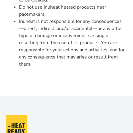
to be located.
Do not use Inuheat heated products near
pacemakers.
Inuheat is not responsible for any consequences
—direct, indirect, and/or accidental—or any other
type of damage or inconvenience arising or
resulting from the use of its products. You are
responsible for your actions and activities, and for
any consequence that may arise or result from
them.