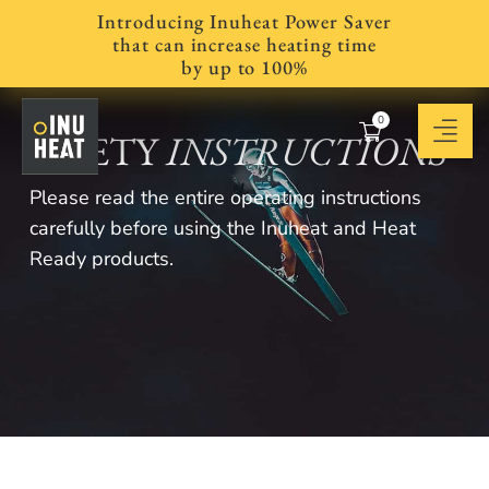
Introducing Inuheat Power Saver
that can increase heating time
by up to 100%
0
SAFETY
INSTRUCTIONS
Please read the entire operating instructions
carefully before using the Inuheat and Heat
Ready products.