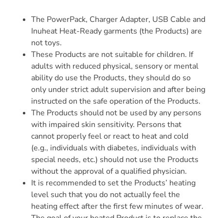
The PowerPack, Charger Adapter, USB Cable and
Inuheat Heat-Ready garments (the Products) are
not toys.
These Products are not suitable for children. If
adults with reduced physical, sensory or mental
ability do use the Products, they should do so
only under strict adult supervision and after being
instructed on the safe operation of the Products.
The Products should not be used by any persons
with impaired skin sensitivity. Persons that
cannot properly feel or react to heat and cold
(e.g., individuals with diabetes, individuals with
special needs, etc.) should not use the Products
without the approval of a qualified physician.
It is recommended to set the Products’ heating
level such that you do not actually feel the
heating effect after the first few minutes of wear.