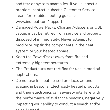
and tear or system anomalies. If you suspect a
problem, contact Inuheat’s Customer Service
Team for troubleshooting guidance:
www.inuheat.com/support.
Damaged PowerPacks, Charger Adapters or USB
cables must be retired from service and properly
disposed of immediately. Never attempt to
modify or repair the components in the heat
system or your heated apparel.
Keep the PowerPacks away from fire and
extremely high temperatures.
The Products are not certified for use in medical
applications.
Do not use Inuheat heated products around
avalanche beacons. Electrically heated products
and their electronics can severely interfere with
the performance of avalanche beacons, negatively
impacting your ability to conduct a search and/or