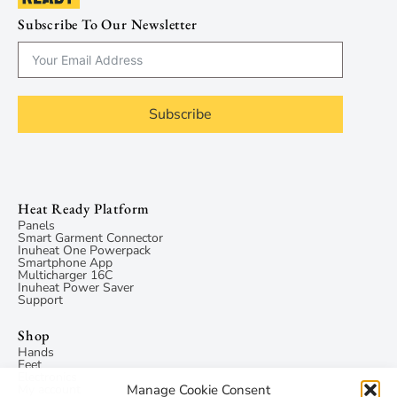
Subscribe To Our Newsletter
Subscribe
Heat Ready Platform
Panels
Smart Garment Connector
Inuheat One Powerpack
Smartphone App
Multicharger 16C
Inuheat Power Saver
Support
Shop
Hands
Feet
Electronics
Manage Cookie Consent
My account