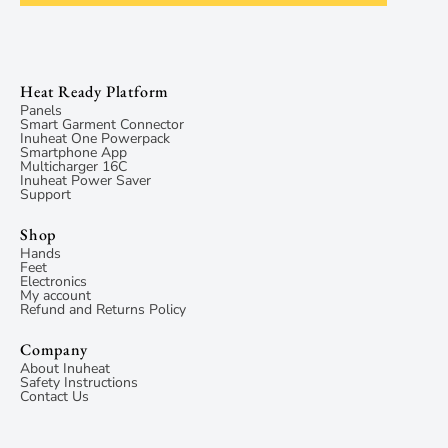
Heat Ready Platform
Panels
Smart Garment Connector
Inuheat One Powerpack
Smartphone App
Multicharger 16C
Inuheat Power Saver
Support
Shop
Hands
Feet
Electronics
My account
Refund and Returns Policy
Company
About Inuheat
Safety Instructions
Contact Us