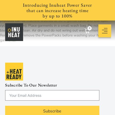
Introducing Inuheat Power Saver
For socks, washable gloves and other garments, we recommend that
that can increase heating time
you always follow the garment manufacturers’ care instructions. As a
by up to 100%
supplement to manufacturer’s recommendations, most all Inuheat
products can be machine washed at 30°C gentle cycle and low spin
cycle (<600 rpm). Place garments in a small wash bag. Do not use
0
bleach or dry clean. Air dry and do not wring out wet garments.
Remember to remove the PowerPacks before washing your heated
garments.
Subscribe To Our Newsletter
Subscribe