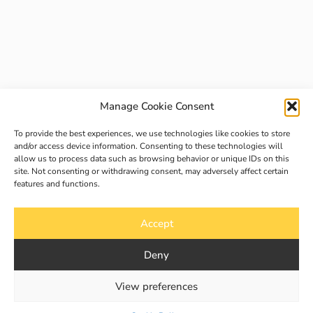
Manage Cookie Consent
To provide the best experiences, we use technologies like cookies to store
and/or access device information. Consenting to these technologies will
allow us to process data such as browsing behavior or unique IDs on this
site. Not consenting or withdrawing consent, may adversely affect certain
features and functions.
Accept
Deny
View preferences