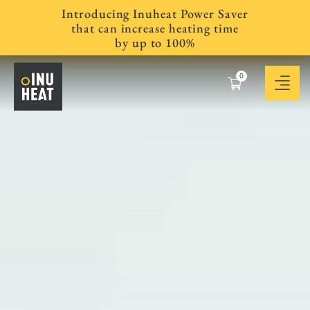
Introducing Inuheat Power Saver
that can increase heating time
by up to 100%
0